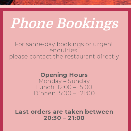
Phone Bookings
For same-day bookings or urgent
enquiries,
please contact the restaurant directly
Opening Hours
Monday – Sunday
Lunch: 12:00 – 15:00
Dinner: 15:00 – : 21:00
Last orders are taken between
20:30 – 21:00