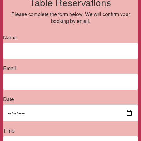
Table Reservations
Please complete the form below. We will confirm your
booking by email.
Name
Email
Date
Time