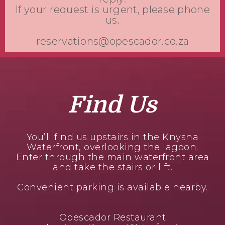
If your request is urgent, please phone
us.
reservations@opescador.co.za
Find Us
You’ll find us upstairs in the Knysna
Waterfront, overlooking the lagoon.
Enter through the main waterfront area
and take the stairs or lift.
Convenient parking is available nearby.
Opescador Restaurant