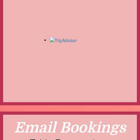
Email Bookings