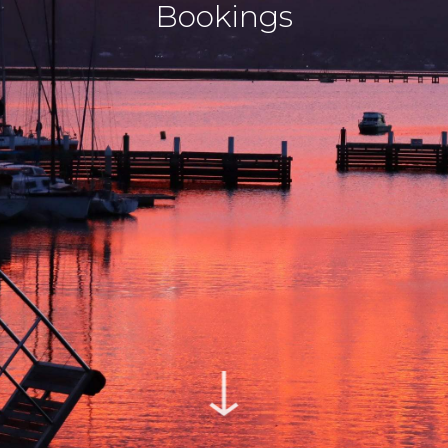
Bookings
↓