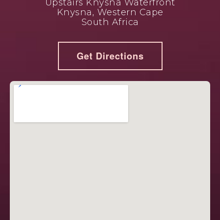
Upstairs Knysna Waterfront
Knysna, Western Cape
South Africa
Get Directions