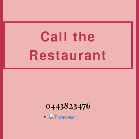
Call the
Restaurant
0443823476