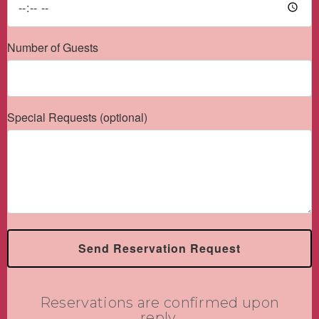
Number of Guests
Special Requests (optional)
Send Reservation Request
Reservations are confirmed upon
reply.