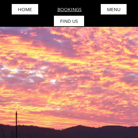
HOME
BOOKINGS
MENU
FIND US